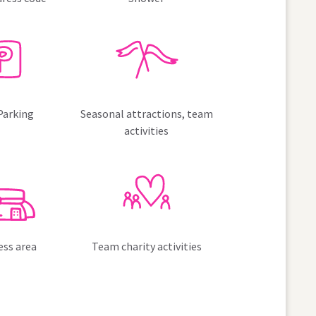
Parking
Seasonal attractions, team
activities
ess area
Team charity activities