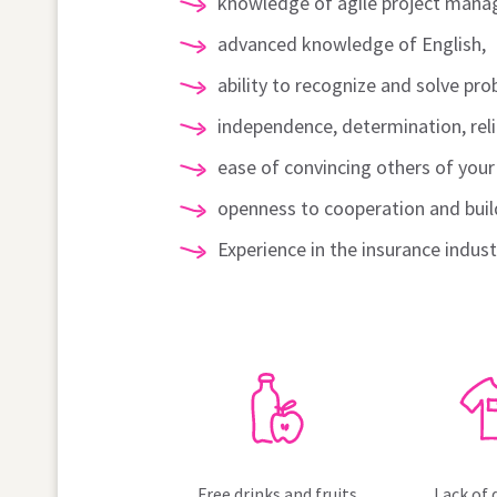
knowledge of agile project mana
advanced knowledge of English,
ability to recognize and solve pro
independence, determination, relia
ease of convincing others of you
openness to cooperation and buil
Experience in the insurance indus
Free drinks and fruits
Lack of 