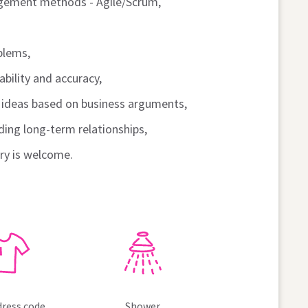
gement methods - Agile/Scrum,
blems,
bility and accuracy,
r ideas based on business arguments,
ding long-term relationships,
try is welcome.
dress code
Shower