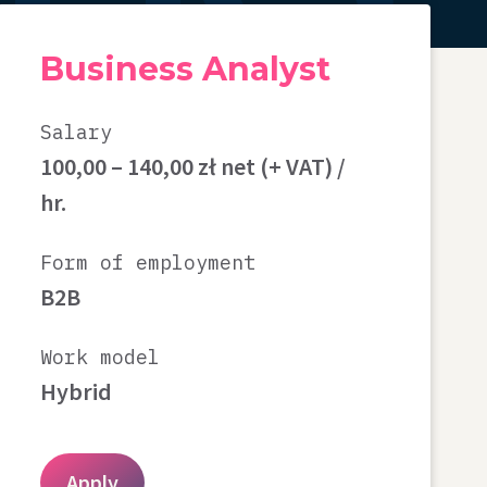
Business Analyst
Salary
100,00 – 140,00 zł net (+ VAT) /
hr.
Form of employment
B2B
Work model
Hybrid
Apply