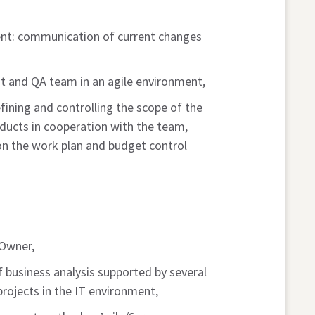
nt: communication of current changes
t and QA team in an agile environment,
ining and controlling the scope of the
ducts in cooperation with the team,
on the work plan and budget control
 Owner,
f business analysis supported by several
 projects in the IT environment,