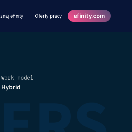
efinity.com
znaj efinity
Oferty pracy
Work model
FERS
Hybrid