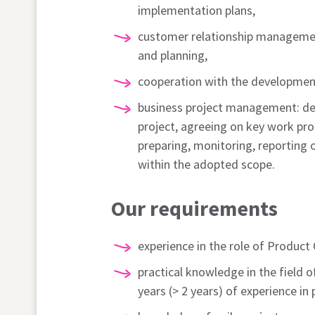
implementation plans,
customer relationship manageme
and planning,
cooperation with the developmen
business project management: def
project, agreeing on key work pro
preparing, monitoring, reporting 
within the adopted scope.
Our requirements
experience in the role of Product
practical knowledge in the field o
years (> 2 years) of experience in