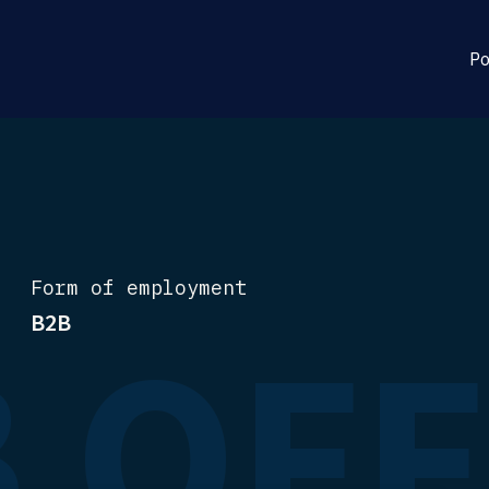
Po
Form of employment
 OF
B2B