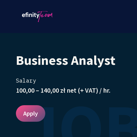
Business Analyst
Salary
JOB
100,00 – 140,00 zł net (+ VAT) / hr.
Apply