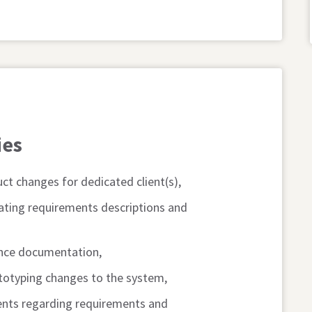
ies
ct changes for dedicated client(s),
ating requirements descriptions and
ance documentation,
ototyping changes to the system,
ients regarding requirements and