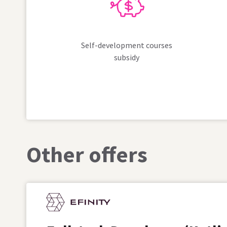
Self-development courses
subsidy
Other offers