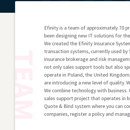
Efinity is a team of approximately 70
been designing new IT solutions for the
We created the Efinity Insurance System
transaction systems, currently used by 
TEAM
insurance brokerage and risk managem
not only sales support tools but also s
operate in Poland, the United Kingdom
are introducing a new level of quality.
We combine technology with business. O
sales support project that operates in 
Quote & Bind system where you can com
companies, register a policy and manage 