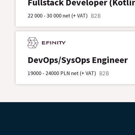
Fullstack Developer (Kotli
22 000 - 30 000 net (+ VAT)
B2B
DevOps/SysOps Engineer
19000 - 24000 PLN net (+ VAT)
B2B