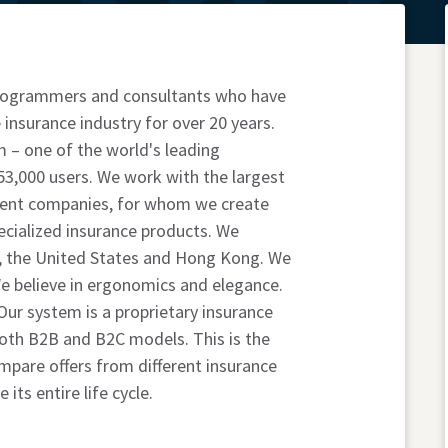
 programmers and consultants who have
 insurance industry for over 20 years.
 – one of the world's leading
53,000 users. We work with the largest
ent companies, for whom we create
pecialized insurance products. We
, the United States and Hong Kong. We
 We believe in ergonomics and elegance.
ur system is a proprietary insurance
both B2B and B2C models. This is the
pare offers from different insurance
its entire life cycle.