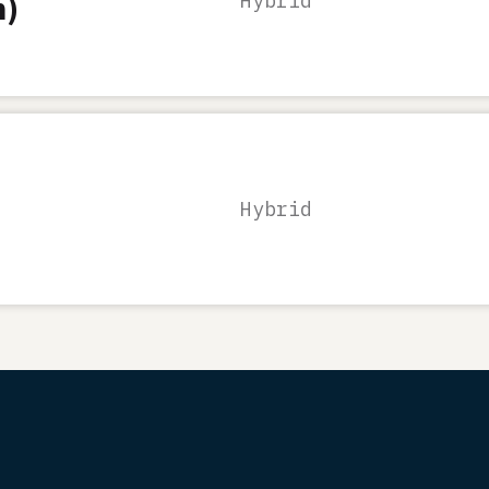
n)
Hybrid
Hybrid