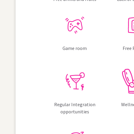
Game room
Free 
Regular Integration
Welln
opportunities