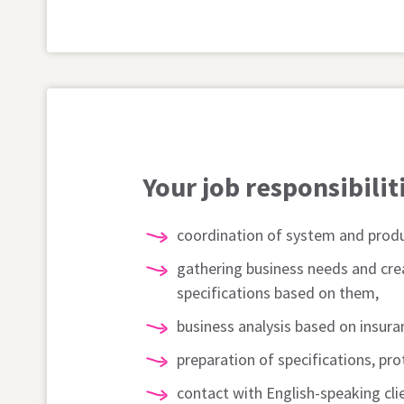
Your job responsibilit
coordination of system and produ
gathering business needs and cre
specifications based on them,
business analysis based on insur
preparation of specifications, pr
contact with English-speaking cl