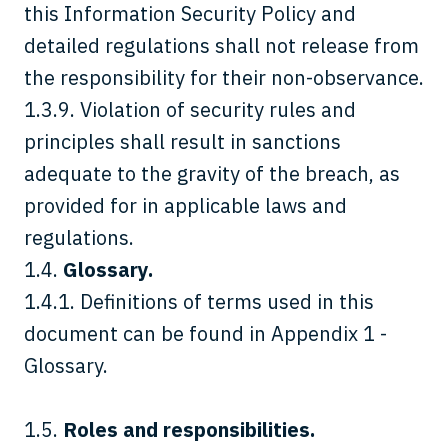
this Information Security Policy and
detailed regulations shall not release from
the responsibility for their non-observance.
1.3.9. Violation of security rules and
principles shall result in sanctions
adequate to the gravity of the breach, as
provided for in applicable laws and
regulations.
1.4.
Glossary.
1.4.1. Definitions of terms used in this
document can be found in Appendix 1 -
Glossary.
1.5.
Roles and responsibilities.