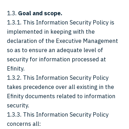
1.3.
Goal and scope.
1.3.1. This Information Security Policy is
implemented in keeping with the
declaration of the Executive Management
so as to ensure an adequate level of
security for information processed at
Efinity.
1.3.2. This Information Security Policy
takes precedence over all existing in the
Efinity documents related to information
security.
1.3.3. This Information Security Policy
concerns all: