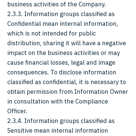
business activities of the Company.
2.3.3. Information groups classified as
Confidential mean internal information,
which is not intended for public
distribution, sharing it will have a negative
impact on the business activities or may
cause financial losses, legal and image
consequences. To disclose information
classified as confidential, it is necessary to
obtain permission from Information Owner
in consultation with the Compliance
Officer.
2.3.4. Information groups classified as
Sensitive mean internal information