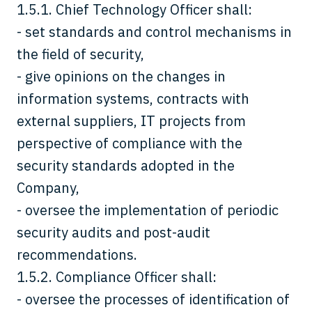
1.5.1. Chief Technology Officer shall:
- set standards and control mechanisms in
the field of security,
- give opinions on the changes in
information systems, contracts with
external suppliers, IT projects from
perspective of compliance with the
security standards adopted in the
Company,
- oversee the implementation of periodic
security audits and post-audit
recommendations.
1.5.2. Compliance Officer shall:
- oversee the processes of identification of