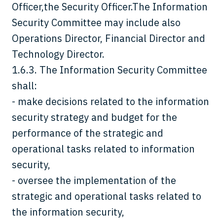
Officer,the Security Officer.The Information
Security Committee may include also
Operations Director, Financial Director and
Technology Director.
1.6.3. The Information Security Committee
shall:
- make decisions related to the information
security strategy and budget for the
performance of the strategic and
operational tasks related to information
security,
- oversee the implementation of the
strategic and operational tasks related to
the information security,