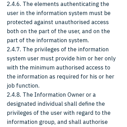
2.4.6. The elements authenticating the
user in the information system must be
protected against unauthorised access
both on the part of the user, and on the
part of the information system.
2.4.7. The privileges of the information
system user must provide him or her only
with the minimum authorised access to
the information as required for his or her
job function.
2.4.8. The Information Owner or a
designated individual shall define the
privileges of the user with regard to the
information group, and shall authorise