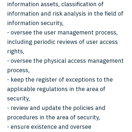
information assets, classification of
information and risk analysis in the field of
information security,
- oversee the user management process,
including periodic reviews of user access
rights,
- oversee the physical access management
process,
- keep the register of exceptions to the
applicable regulations in the area of
security,
- review and update the policies and
procedures in the area of security,
- ensure existence and oversee