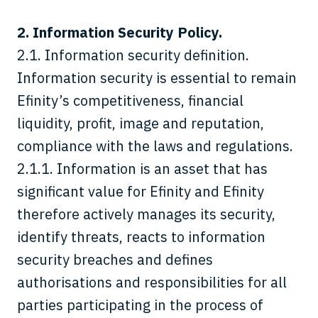
2. Information Security Policy.
2.1.
Information security definition.
Information security is essential to remain
Efinity’s competitiveness, financial
liquidity, profit, image and reputation,
compliance with the laws and regulations.
2.1.1. Information is an asset that has
significant value for Efinity and Efinity
therefore actively manages its security,
identify threats, reacts to information
security breaches and defines
authorisations and responsibilities for all
parties participating in the process of