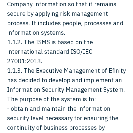
Company information so that it remains
secure by applying risk management
process. It includes people, processes and
information systems.
1.1.2. The ISMS is based on the
international standard ISO/IEC
27001:2013.
1.1.3. The Executive Management of Efinity
has decided to develop and implement an
Information Security Management System.
The purpose of the system is to:
- obtain and maintain the information
security level necessary for ensuring the
continuity of business processes by