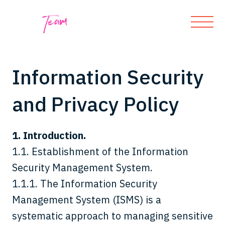
Information Security
and Privacy Policy
1. Introduction.
1.1. Establishment of the Information
Security Management System.
1.1.1. The Information Security
Management System (ISMS) is a
systematic approach to managing sensitive