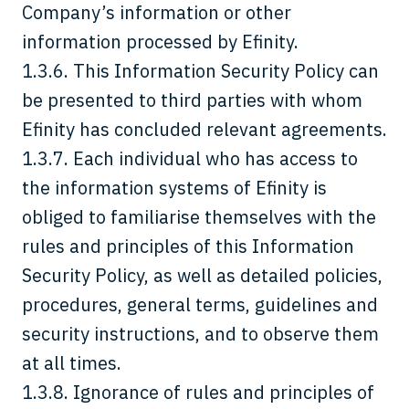
Company’s information or other
information processed by Efinity.
1.3.6. This Information Security Policy can
be presented to third parties with whom
Efinity has concluded relevant agreements.
1.3.7. Each individual who has access to
the information systems of Efinity is
obliged to familiarise themselves with the
rules and principles of this Information
Security Policy, as well as detailed policies,
procedures, general terms, guidelines and
security instructions, and to observe them
at all times.
1.3.8. Ignorance of rules and principles of