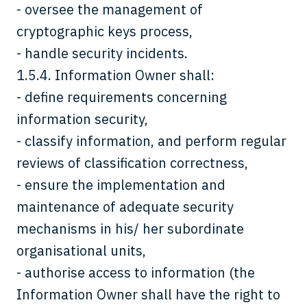
- oversee the management of
cryptographic keys process,
- handle security incidents.
1.5.4. Information Owner shall:
- define requirements concerning
information security,
- classify information, and perform regular
reviews of classification correctness,
- ensure the implementation and
maintenance of adequate security
mechanisms in his/ her subordinate
organisational units,
- authorise access to information (the
Information Owner shall have the right to