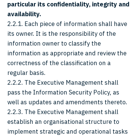
particular its confidentiality, integrity and
availability.
2.2.1. Each piece of information shall have
its owner. It is the responsibility of the
information owner to classify the
information as appropriate and review the
correctness of the classification on a
regular basis.
2.2.2. The Executive Management shall
pass the Information Security Policy, as
well as updates and amendments thereto.
2.2.3. The Executive Management shall
establish an organisational structure to
implement strategic and operational tasks