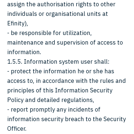
assign the authorisation rights to other
individuals or organisational units at
Efinity),
- be responsible for utilization,
maintenance and supervision of access to
information.
1.5.5. Information system user shall:
- protect the information he or she has
access to, in accordance with the rules and
principles of this Information Security
Policy and detailed regulations,
- report promptly any incidents of
information security breach to the Security
Officer.