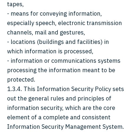
tapes,
- means for conveying information,
especially speech, electronic transmission
channels, mail and gestures,
- locations (buildings and facilities) in
which information is processed,
- information or communications systems
processing the information meant to be
protected.
1.3.4. This Information Security Policy sets
out the general rules and principles of
information security, which are the core
element of a complete and consistent
Information Security Management System.