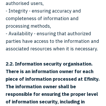
authorised users,
- Integrity - ensuring accuracy and
completeness of information and
processing methods,
- Availability - ensuring that authorized
parties have access to the information and
associated resources when it is necessary.
2.2.
Information security organisation.
There is an information owner for each
piece of information processed at Efinity.
The information owner shall be
responsible for ensuring the proper level
of information security, including in