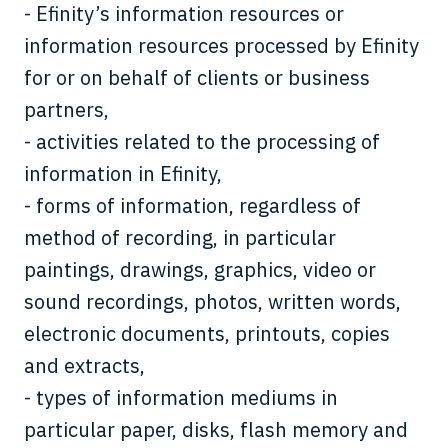
- Efinity’s information resources or
information resources processed by Efinity
for or on behalf of clients or business
partners,
- activities related to the processing of
information in Efinity,
- forms of information, regardless of
method of recording, in particular
paintings, drawings, graphics, video or
sound recordings, photos, written words,
electronic documents, printouts, copies
and extracts,
- types of information mediums in
particular paper, disks, flash memory and