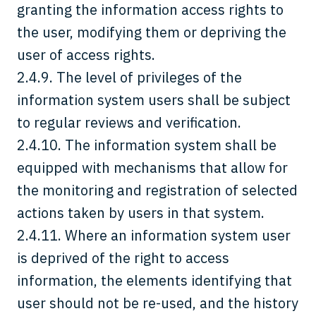
granting the information access rights to
the user, modifying them or depriving the
user of access rights.
2.4.9. The level of privileges of the
information system users shall be subject
to regular reviews and verification.
2.4.10. The information system shall be
equipped with mechanisms that allow for
the monitoring and registration of selected
actions taken by users in that system.
2.4.11. Where an information system user
is deprived of the right to access
information, the elements identifying that
user should not be re-used, and the history