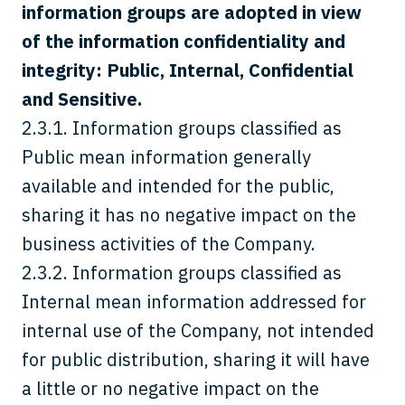
information groups are adopted in view
of the information confidentiality and
integrity: Public, Internal, Confidential
and Sensitive.
2.3.1. Information groups classified as
Public mean information generally
available and intended for the public,
sharing it has no negative impact on the
business activities of the Company.
2.3.2. Information groups classified as
Internal mean information addressed for
internal use of the Company, not intended
for public distribution, sharing it will have
a little or no negative impact on the