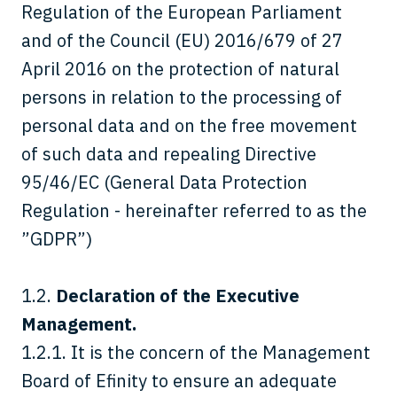
Regulation of the European Parliament
and of the Council (EU) 2016/679 of 27
April 2016 on the protection of natural
persons in relation to the processing of
personal data and on the free movement
of such data and repealing Directive
95/46/EC (General Data Protection
Regulation - hereinafter referred to as the
”GDPR”)
1.2.
Declaration of the Executive
Management.
1.2.1. It is the concern of the Management
Board of Efinity to ensure an adequate