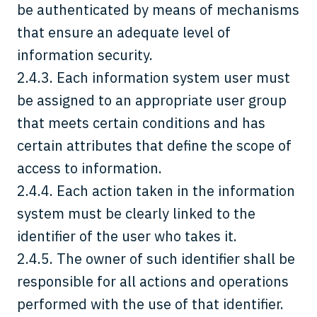
be authenticated by means of mechanisms
that ensure an adequate level of
information security.
2.4.3. Each information system user must
be assigned to an appropriate user group
that meets certain conditions and has
certain attributes that define the scope of
access to information.
2.4.4. Each action taken in the information
system must be clearly linked to the
identifier of the user who takes it.
2.4.5. The owner of such identifier shall be
responsible for all actions and operations
performed with the use of that identifier.