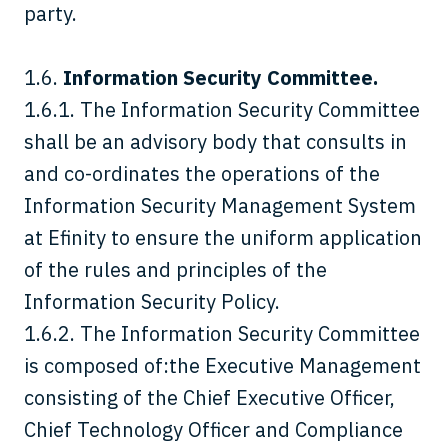
party.
1.6.
Information Security Committee.
1.6.1. The Information Security Committee
shall be an advisory body that consults in
and co-ordinates the operations of the
Information Security Management System
at Efinity to ensure the uniform application
of the rules and principles of the
Information Security Policy.
1.6.2. The Information Security Committee
is composed of:the Executive Management
consisting of the Chief Executive Officer,
Chief Technology Officer and Compliance