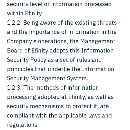
security level of information processed
within Efinity.
1.2.2. Being aware of the existing threats
and the importance of information in the
Company’s operations, the Management
Board of Efinity adopts this Information
Security Policy as a set of rules and
principles that underlie the Information
Security Management System.
1.2.3. The methods of information
processing adopted at Efinity, as well as
security mechanisms to protect it, are
compliant with the applicable laws and
regulations.