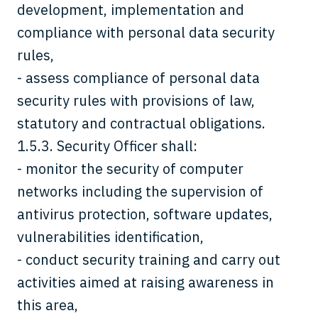
development, implementation and
compliance with personal data security
rules,
- assess compliance of personal data
security rules with provisions of law,
statutory and contractual obligations.
1.5.3. Security Officer shall:
- monitor the security of computer
networks including the supervision of
antivirus protection, software updates,
vulnerabilities identification,
- conduct security training and carry out
activities aimed at raising awareness in
this area,