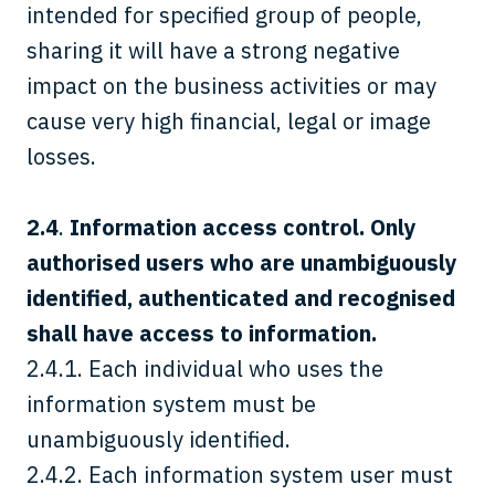
intended for specified group of people,
sharing it will have a strong negative
impact on the business activities or may
cause very high financial, legal or image
losses.
2.4
.
Information access control. Only
authorised users who are unambiguously
identified, authenticated and recognised
shall have access to information.
2.4.1. Each individual who uses the
information system must be
unambiguously identified.
2.4.2. Each information system user must