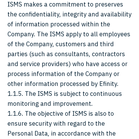
ISMS makes a commitment to preserves
the confidentiality, integrity and availability
of information processed within the
Company. The ISMS apply to all employees
of the Company, customers and third
parties (such as consultants, contractors
and service providers) who have access or
process information of the Company or
other information processed by Efinity.
1.1.5. The ISMS is subject to continuous
monitoring and improvement.
1.1.6. The objective of ISMS is also to
ensure security with regard to the
Personal Data, in accordance with the