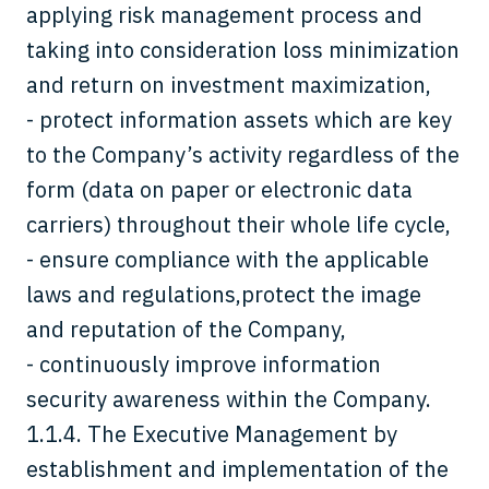
applying risk management process and
taking into consideration loss minimization
and return on investment maximization,
- protect information assets which are key
to the Company’s activity regardless of the
form (data on paper or electronic data
carriers) throughout their whole life cycle,
- ensure compliance with the applicable
laws and regulations,protect the image
and reputation of the Company,
- continuously improve information
security awareness within the Company.
1.1.4. The Executive Management by
establishment and implementation of the