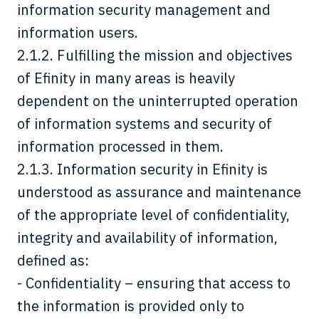
information security management and
information users.
2.1.2. Fulfilling the mission and objectives
of Efinity in many areas is heavily
dependent on the uninterrupted operation
of information systems and security of
information processed in them.
2.1.3. Information security in Efinity is
understood as assurance and maintenance
of the appropriate level of confidentiality,
integrity and availability of information,
defined as:
- Confidentiality – ensuring that access to
the information is provided only to