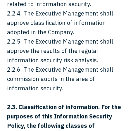
related to information security.
2.2.4. The Executive Management shall
approve classification of information
adopted in the Company.
2.2.5. The Executive Management shall
approve the results of the regular
information security risk analysis.
2.2.6. The Executive Management shall
commission audits in the area of
information security.
2.3.
Classification of information. For the
purposes of this Information Security
Policy, the following classes of