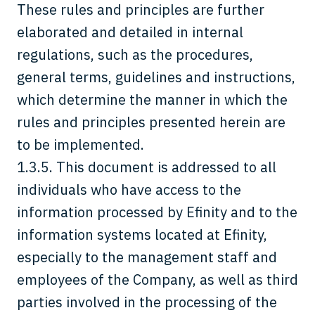
These rules and principles are further
elaborated and detailed in internal
regulations, such as the procedures,
general terms, guidelines and instructions,
which determine the manner in which the
rules and principles presented herein are
to be implemented.
1.3.5. This document is addressed to all
individuals who have access to the
information processed by Efinity and to the
information systems located at Efinity,
especially to the management staff and
employees of the Company, as well as third
parties involved in the processing of the