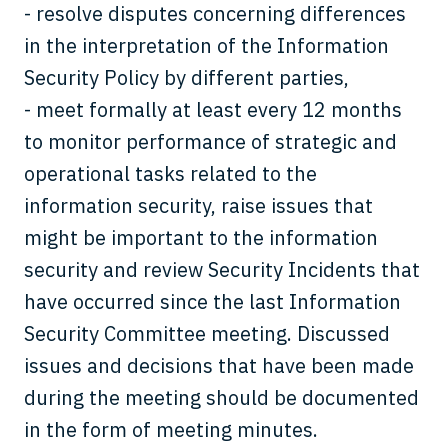
- resolve disputes concerning differences
in the interpretation of the Information
Security Policy by different parties,
- meet formally at least every 12 months
to monitor performance of strategic and
operational tasks related to the
information security, raise issues that
might be important to the information
security and review Security Incidents that
have occurred since the last Information
Security Committee meeting. Discussed
issues and decisions that have been made
during the meeting should be documented
in the form of meeting minutes.