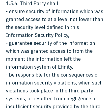
1.5.6. Third Party shall:
- ensure security of information which was
granted access to at a level not lower than
the security level defined in this
Information Security Policy,
- guarantee security of the information
which was granted access to from the
moment the information left the
information system of Efinity,
- be responsible for the consequences of
information security violations, when such
violations took place in the third party
systems, or resulted from negligence or
insufficient security provided by the third